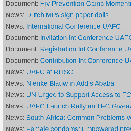
Document:
Hiv Prevention Gains Momen
News:
Dutch MPs sign paper dolls
News:
International Conference UAFC
Document:
Invitation Int Conference UAF
Document:
Registration Int Conference 
Document:
Contribution Int Conference 
News:
UAFC at RHSC
News:
Nienke Blauw in Addis Ababa
News:
UN Urged to Support Access to FC
News:
UAFC Launch Rally and FC Give
News:
South-Africa: Common Problems 
News:
Female condoms: Empowered prev