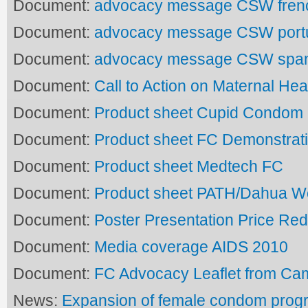
Document:
advocacy message CSW fren
Document:
advocacy message CSW port
Document:
advocacy message CSW spa
Document:
Call to Action on Maternal Hea
Document:
Product sheet Cupid Condom
Document:
Product sheet FC Demonstrat
Document:
Product sheet Medtech FC
Document:
Product sheet PATH/Dahua 
Document:
Poster Presentation Price Red
Document:
Media coverage AIDS 2010
Document:
FC Advocacy Leaflet from C
News:
Expansion of female condom prog