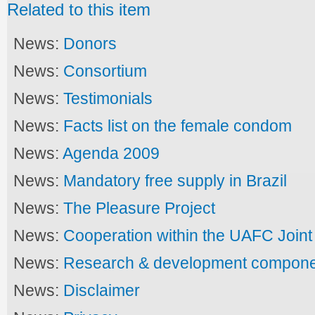
Related to this item
News:
Donors
News:
Consortium
News:
Testimonials
News:
Facts list on the female condom
News:
Agenda 2009
News:
Mandatory free supply in Brazil
News:
The Pleasure Project
News:
Cooperation within the UAFC Joi
News:
Research & development compon
News:
Disclaimer