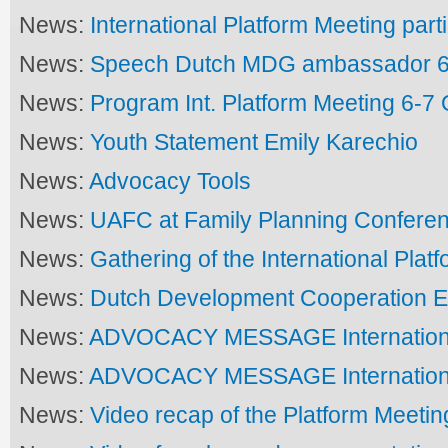
News:
International Platform Meeting part
News:
Speech Dutch MDG ambassador 6
News:
Program Int. Platform Meeting 6-7
News:
Youth Statement Emily Karechio
News:
Advocacy Tools
News:
UAFC at Family Planning Confere
News:
Gathering of the International Plat
News:
Dutch Development Cooperation E
News:
ADVOCACY MESSAGE Internationa
News:
ADVOCACY MESSAGE Internationa
News:
Video recap of the Platform Meetin