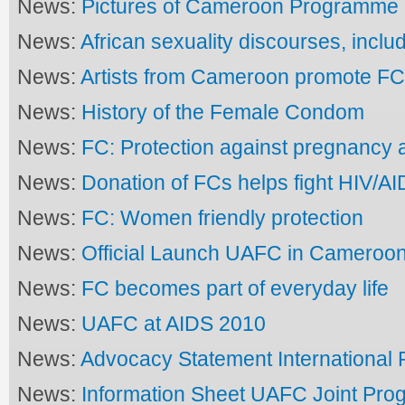
News:
Pictures of Cameroon Programme
News:
African sexuality discourses, inclu
News:
Artists from Cameroon promote F
News:
History of the Female Condom
News:
FC: Protection against pregnancy 
News:
Donation of FCs helps fight HIV/A
News:
FC: Women friendly protection
News:
Official Launch UAFC in Cameroo
News:
FC becomes part of everyday life
News:
UAFC at AIDS 2010
News:
Advocacy Statement International 
News:
Information Sheet UAFC Joint Pr