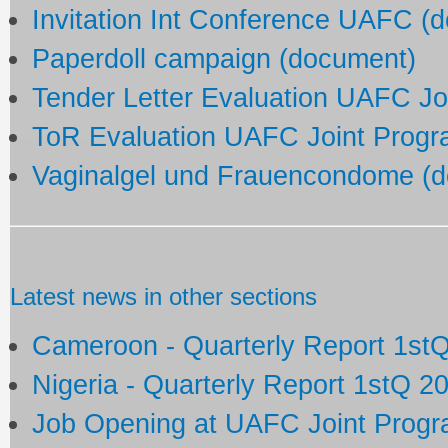
Invitation Int Conference UAFC (
Paperdoll campaign (document)
Tender Letter Evaluation UAFC J
ToR Evaluation UAFC Joint Prog
Vaginalgel und Frauencondome (
Latest news in other sections
Cameroon - Quarterly Report 1st
Nigeria - Quarterly Report 1stQ 2
Job Opening at UAFC Joint Prog