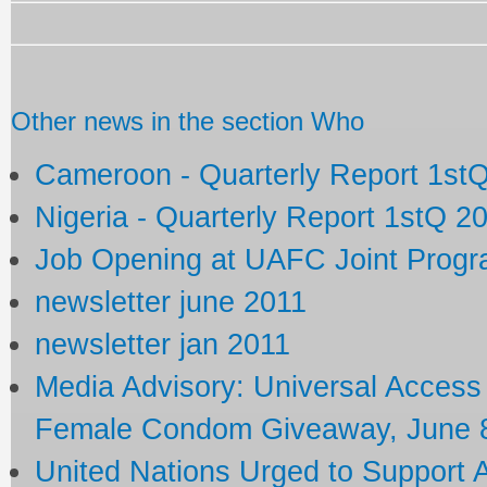
Other news in the section Who
Cameroon - Quarterly Report 1st
Nigeria - Quarterly Report 1stQ 2
Job Opening at UAFC Joint Prog
newsletter june 2011
newsletter jan 2011
Media Advisory: Universal Acces
Female Condom Giveaway, June 8
United Nations Urged to Support