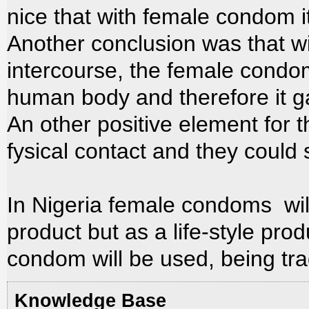
nice that with female condom i
Another conclusion was that wit
intercourse, the female cond
human body and therefore it ga
An other positive element for
fysical contact and they could 
In Nigeria female condoms wil
product but as a life-style pro
condom will be used, being trad
Knowledge Base