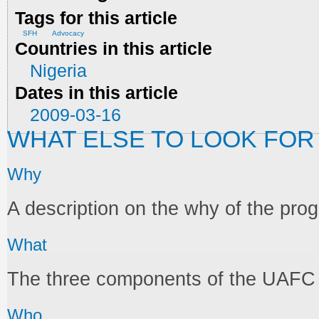
Tags for this article
SFH
Advocacy
Countries in this article
Nigeria
Dates in this article
2009-03-16
WHAT ELSE TO LOOK FOR
Why
A description on the why of the pr
What
The three components of the UAF
Who