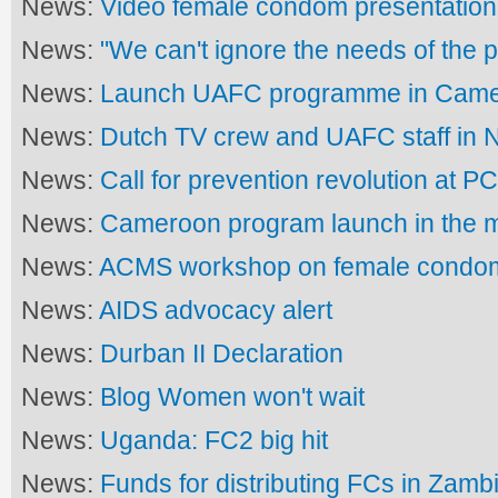
News:
Video female condom presentation
News:
"We can't ignore the needs of the p
News:
Launch UAFC programme in Cam
News:
Dutch TV crew and UAFC staff in N
News:
Call for prevention revolution at P
News:
Cameroon program launch in the 
News:
ACMS workshop on female condo
News:
AIDS advocacy alert
News:
Durban II Declaration
News:
Blog Women won't wait
News:
Uganda: FC2 big hit
News:
Funds for distributing FCs in Zamb