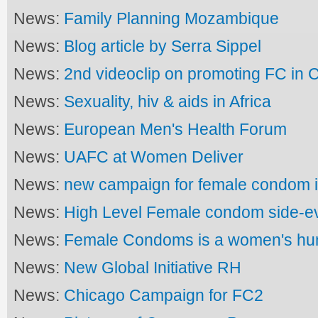
News:
Family Planning Mozambique
News:
Blog article by Serra Sippel
News:
2nd videoclip on promoting FC in
News:
Sexuality, hiv & aids in Africa
News:
European Men's Health Forum
News:
UAFC at Women Deliver
News:
new campaign for female condom
News:
High Level Female condom side-e
News:
Female Condoms is a women's hu
News:
New Global Initiative RH
News:
Chicago Campaign for FC2