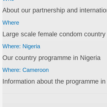
About our partnership and internati
Where
Large scale female condom countr
Where: Nigeria
Our country programme in Nigeria
Where: Cameroon
Information about the programme i