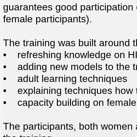
guarantees good participation
female participants).
The training was built around 
• refreshing knowledge on HI
• adding new models to the t
• adult learning techniques
• explaining techniques how 
• capacity building on fema
The participants, both women 