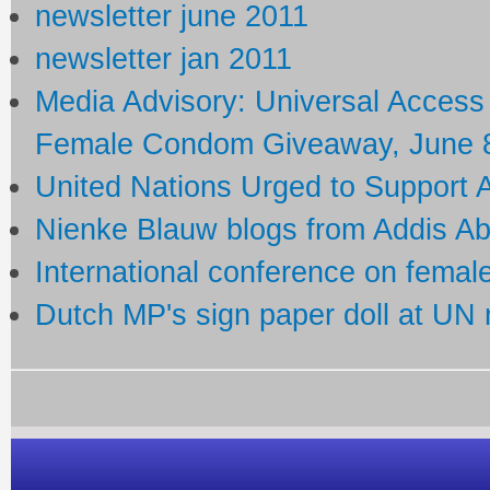
newsletter june 2011
newsletter jan 2011
Media Advisory: Universal Acces
Female Condom Giveaway, June 8
United Nations Urged to Support
Nienke Blauw blogs from Addis A
International conference on fema
Dutch MP's sign paper doll at UN