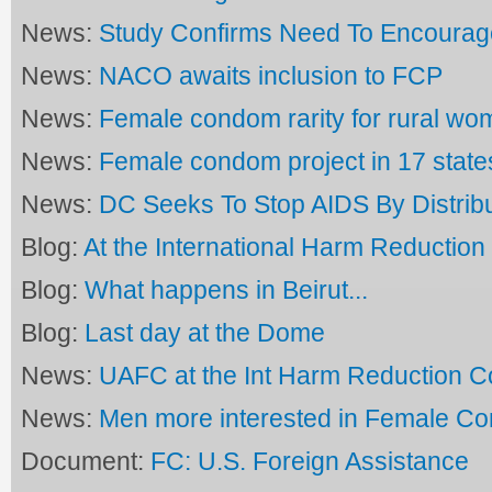
News:
Study Confirms Need To Encoura
News:
NACO awaits inclusion to FCP
News:
Female condom rarity for rural wo
News:
Female condom project in 17 state
News:
DC Seeks To Stop AIDS By Distrib
Blog:
At the International Harm Reductio
Blog:
What happens in Beirut...
Blog:
Last day at the Dome
News:
UAFC at the Int Harm Reduction C
News:
Men more interested in Female C
Document:
FC: U.S. Foreign Assistance