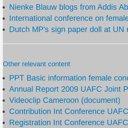
Nienke Blauw blogs from Addis A
International conference on fema
Dutch MP's sign paper doll at UN
Other relevant content
PPT Basic information female co
Annual Report 2009 UAFC Joint 
Videoclip Cameroon (document)
Contribution Int Conference UAF
Registration Int Conference UAF