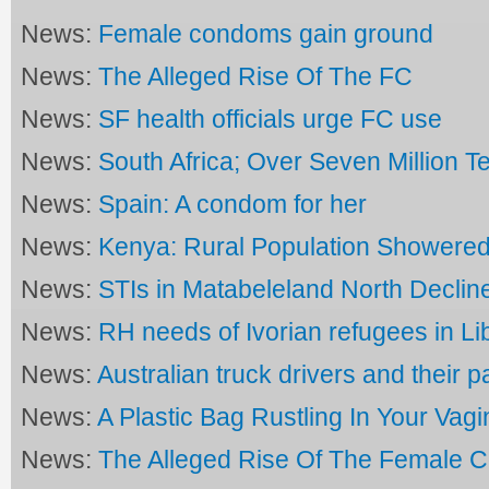
News:
Female condoms gain ground
News:
The Alleged Rise Of The FC
News:
SF health officials urge FC use
News:
South Africa; Over Seven Million Te
News:
Spain: A condom for her
News:
Kenya: Rural Population Showere
News:
STIs in Matabeleland North Declin
News:
RH needs of Ivorian refugees in Li
News:
Australian truck drivers and their p
News:
A Plastic Bag Rustling In Your Vagi
News:
The Alleged Rise Of The Female