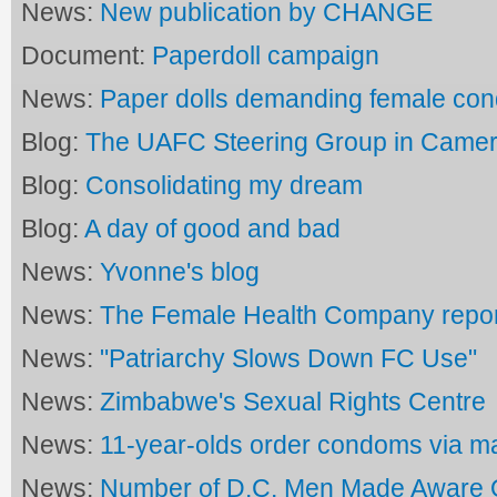
News:
New publication by CHANGE
Document:
Paperdoll campaign
News:
Paper dolls demanding female co
Blog:
The UAFC Steering Group in Came
Blog:
Consolidating my dream
Blog:
A day of good and bad
News:
Yvonne's blog
News:
The Female Health Company repor
News:
"Patriarchy Slows Down FC Use"
News:
Zimbabwe's Sexual Rights Centre
News:
11-year-olds order condoms via ma
News:
Number of D.C. Men Made Aware O