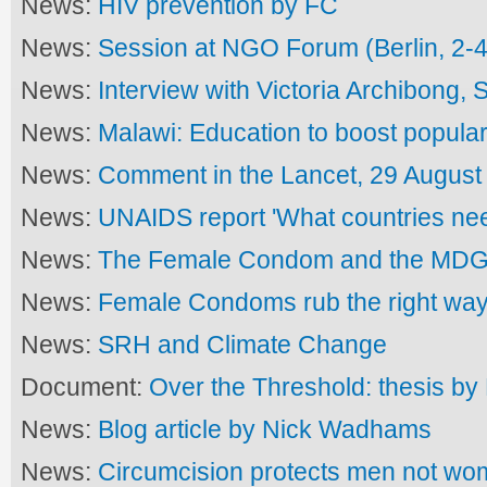
News:
HIV prevention by FC
News:
Session at NGO Forum (Berlin, 2-4
News:
Interview with Victoria Archibong,
News:
Malawi: Education to boost popular
News:
Comment in the Lancet, 29 August
News:
UNAIDS report 'What countries ne
News:
The Female Condom and the MD
News:
Female Condoms rub the right wa
News:
SRH and Climate Change
Document:
Over the Threshold: thesis b
News:
Blog article by Nick Wadhams
News:
Circumcision protects men not w