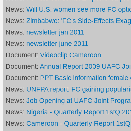
News:
Will U.S. women see more FC opti
News:
Zimbabwe: 'FC's Side-Effects Exag
News:
newsletter jan 2011
News:
newsletter june 2011
Document:
Videoclip Cameroon
Document:
Annual Report 2009 UAFC Jo
Document:
PPT Basic information femal
News:
UNFPA report: FC gaining populari
News:
Job Opening at UAFC Joint Prog
News:
Nigeria - Quarterly Report 1stQ 20
News:
Cameroon - Quarterly Report 1stQ