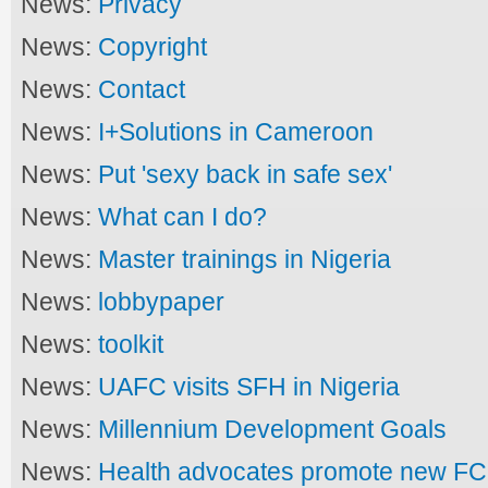
News:
Privacy
News:
Copyright
News:
Contact
News:
I+Solutions in Cameroon
News:
Put 'sexy back in safe sex'
News:
What can I do?
News:
Master trainings in Nigeria
News:
lobbypaper
News:
toolkit
News:
UAFC visits SFH in Nigeria
News:
Millennium Development Goals
News:
Health advocates promote new FC