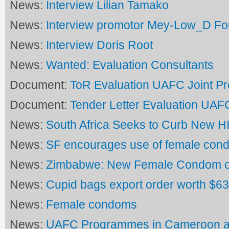
News:
Interview Lilian Tamako
News:
Interview promotor Mey-Low_D Fo
News:
Interview Doris Root
News:
Wanted: Evaluation Consultants
Document:
ToR Evaluation UAFC Joint 
Document:
Tender Letter Evaluation UA
News:
South Africa Seeks to Curb New HI
News:
SF encourages use of female con
News:
Zimbabwe: New Female Condom 
News:
Cupid bags export order worth $6
News:
Female condoms
News:
UAFC Programmes in Cameroon a