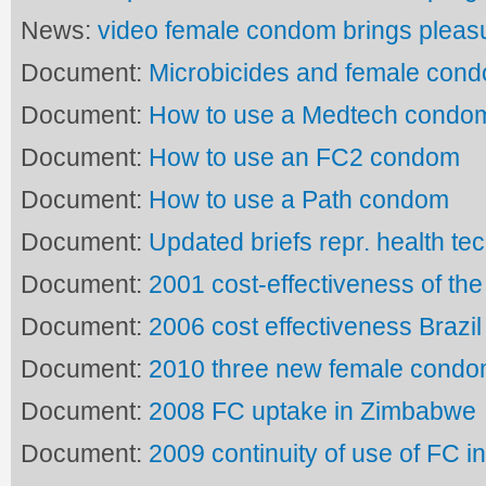
News:
video female condom brings pleas
Document:
Microbicides and female con
Document:
How to use a Medtech condo
Document:
How to use an FC2 condom
Document:
How to use a Path condom
Document:
Updated briefs repr. health te
Document:
2001 cost-effectiveness of the
Document:
2006 cost effectiveness Brazi
Document:
2010 three new female cond
Document:
2008 FC uptake in Zimbabwe
Document:
2009 continuity of use of FC in