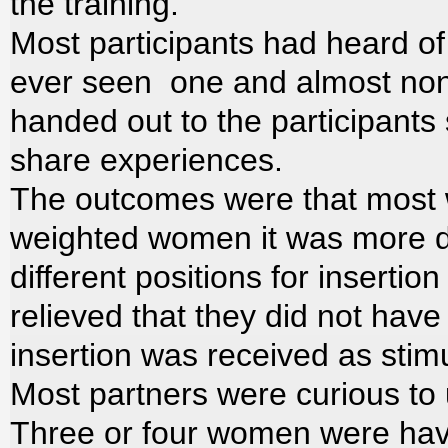
the training.
Most participants had heard o
ever seen one and almost non
handed out to the participants 
share experiences.
The outcomes were that most wo
weighted women it was more diff
different positions for inserti
relieved that they did not hav
insertion was received as stimu
Most partners were curious to u
Three or four women were havin