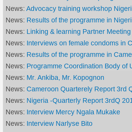
News:
Advocacy training workshop Niger
News:
Results of the programme in Niger
News:
Linking & learning Partner Meeting
News:
Interviews on female condoms in
News:
Results of the programme in Cam
News:
Programme Coordination Body of
News:
Mr. Ankiba, Mr. Kopognon
News:
Cameroon Quarterely Report 3rd 
News:
Nigeria -Quarterly Report 3rdQ 20
News:
Interview Mercy Ngala Mukake
News:
Interview Narlyse Bito