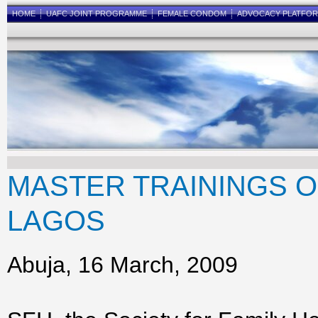
HOME
UAFC JOINT PROGRAMME
FEMALE CONDOM
ADVOCACY PLATFO
MASTER TRAININGS 
LAGOS
Abuja, 16 March, 2009