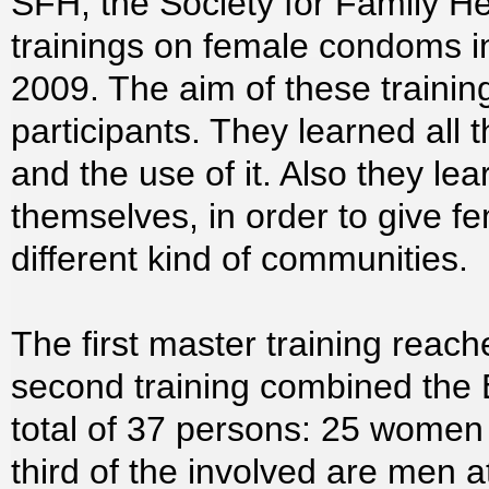
SFH, the Society for Family He
trainings on female condoms 
2009. The aim of these traini
participants. They learned all
and the use of it. Also they le
themselves, in order to give f
different kind of communities.
The first master training rea
second training combined the 
total of 37 persons: 25 wome
third of the involved are men a