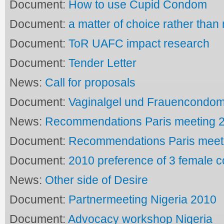
Document:
How to use Cupid Condom
Document:
a matter of choice rather than
Document:
ToR UAFC impact research
Document:
Tender Letter
News:
Call for proposals
Document:
Vaginalgel und Frauencondo
News:
Recommendations Paris meeting 2
Document:
Recommendations Paris meeti
Document:
2010 preference of 3 female
News:
Other side of Desire
Document:
Partnermeeting Nigeria 2010
Document:
Advocacy workshop Nigeria