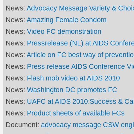
News:
Advocacy Message Variety & Choi
News:
Amazing Female Condom
News:
Video FC demonstration
News:
Pressrelease (NL) at AIDS Confer
News:
Article on FC best way of preventi
News:
Press release AIDS Conference V
News:
Flash mob video at AIDS 2010
News:
Washington DC promotes FC
News:
UAFC at AIDS 2010:Success & Call
News:
Product sheets of available FCs
Document:
advocacy message CSW engl