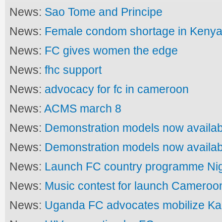
News:
Sao Tome and Principe
News:
Female condom shortage in Keny
News:
FC gives women the edge
News:
fhc support
News:
advocacy for fc in cameroon
News:
ACMS march 8
News:
Demonstration models now availab
News:
Demonstration models now availab
News:
Launch FC country programme Nig
News:
Music contest for launch Cameroo
News:
Uganda FC advocates mobilize K