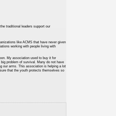
he traditional leaders support our
anizations like ACMS that have never given
ations working with people living with
roon. My association used to buy it for
a big problem of survival. Many do not have
g our arms. This association is helping a lot
 sure that the youth protects themselves so