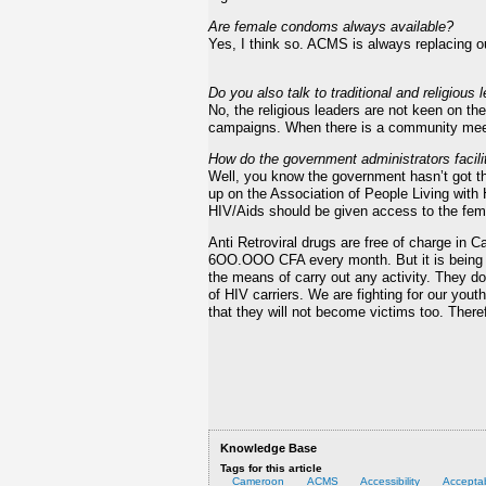
Are female condoms always available?
Yes, I think so. ACMS is always replacing o
Do you also talk to traditional and religiou
No, the religious leaders are not keen on th
campaigns. When there is a community meet
How do the government administrators facilit
Well, you know the government hasn’t got t
up on the Association of People Living with 
HIV/Aids should be given access to the fe
Anti Retroviral drugs are free of charge in C
6OO.OOO CFA every month. But it is being of
the means of carry out any activity. They do
of HIV carriers. We are fighting for our you
that they will not become victims too. Ther
Knowledge Base
Tags for this article
Cameroon
ACMS
Accessibility
Acceptab