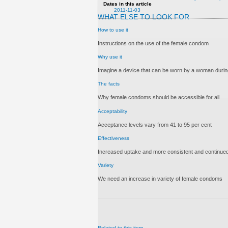
Dates in this article
2011-11-03
WHAT ELSE TO LOOK FOR
How to use it
Instructions on the use of the female condom
Why use it
Imagine a device that can be worn by a woman during
The facts
Why female condoms should be accessible for all
Acceptability
Acceptance levels vary from 41 to 95 per cent
Effectiveness
Increased uptake and more consistent and continued
Variety
We need an increase in variety of female condoms
Related to this item