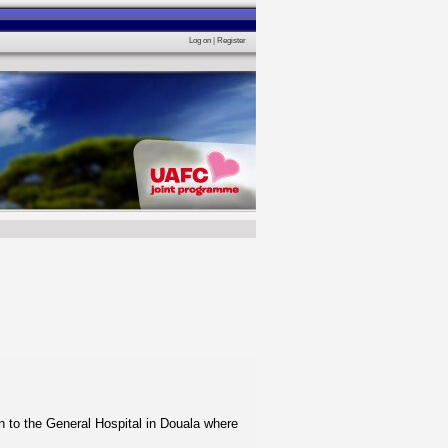
Log on
|
Register
n to the General Hospital in Douala where