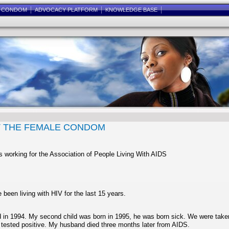
E CONDOM
ADVOCACY PLATFORM
KNOWLEDGE BASE
T THE FEMALE CONDOM
s working for the Association of People Living With AIDS
 been living with HIV for the last 15 years.
ild in 1994. My second child was born in 1995, he was born sick. We were take
 tested positive. My husband died three months later from AIDS.