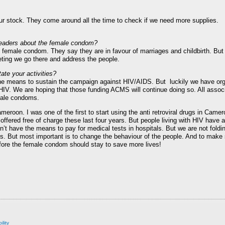
ur stock. They come around all the time to check if we need more supplies.
s leaders about the female condom?
e female condom. They say they are in favour of marriages and childbirth. But t
ing we go there and address the people.
ate your activities?
he means to sustain the campaign against HIV/AIDS. But luckily we have org
HIV. We are hoping that those funding ACMS will continue doing so. All associ
male condoms.
ameroon. I was one of the first to start using the anti retroviral drugs in Came
fered free of charge these last four years. But people living with HIV have 
n’t have the means to pay for medical tests in hospitals. But we are not foldin
ths. But most important is to change the behaviour of the people. And to make
efore the female condom should stay to save more lives!
ility