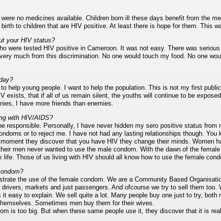
were no medicines available. Children born ill these days benefit from the m
rth to children that are HIV positive. At least there is hope for them. This w
ut your HIV status?
 who were tested HIV positive in Cameroon. It was not easy. There was serious
d very much from this discrimination. No one would touch my food. No one wo
oday?
o help young people. I want to help the population. This is not my first publi
V exists, that if all of us remain silent, the youths will continue to be expos
ies, I have more friends than enemies.
ing with HIV/AIDS?
 be responsible. Personally, I have never hidden my sero positive status from
ondoms or to reject me. I have not had any lasting relationships though. You
moment they discover that you have HIV they change their minds. Women hav
heir men never wanted to use the male condom. With the dawn of the femal
x life. Those of us living with HIV should all know how to use the female c
 condom?
trate the use of the female condom. We are a Community Based Organisat
i drivers, markets and just passengers. And ofcourse we try to sell them too.
it easy to explain. We sell quite a lot. Many people buy one just to try, 
 themselves. Sometimes men buy them for their wives.
 is too big. But when these same people use it, they discover that it is real