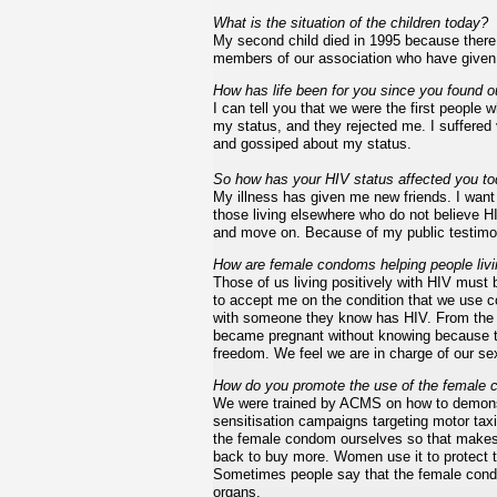
What is the situation of the children today?
My second child died in 1995 because there 
members of our association who have given bi
How has life been for you since you found o
I can tell you that we were the first people
my status, and they rejected me. I suffere
and gossiped about my status.
So how has your HIV status affected you t
My illness has given me new friends. I want t
those living elsewhere who do not believe HI
and move on. Because of my public testimon
How are female condoms helping people liv
Those of us living positively with HIV must
to accept me on the condition that we use c
with someone they know has HIV. From the 
became pregnant without knowing because t
freedom. We feel we are in charge of our se
How do you promote the use of the female
We were trained by ACMS on how to demons
sensitisation campaigns targeting motor tax
the female condom ourselves so that makes 
back to buy more. Women use it to protect
Sometimes people say that the female condom
organs.