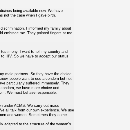
edicines being available now. We have
as not the case when I gave birth.
 discrimination. I informed my family about
uld embrace me. They pointed fingers at me
c testimony. I want to tell my country and
ed to HIV. So we have to accept our status
 my male partners. So they have the choice
 know, people want to use a condom but not
e particularly suffered immensely. They
e condom, we have more choice and
ondom. We must behave responsible.
ion under ACMS. We carry out mass
 We all talk from our own experience. We use
both men and women. Sometimes they come
ly adapted to the structure of the woman’s