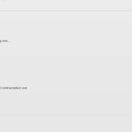
 sex...
 contraceptive use