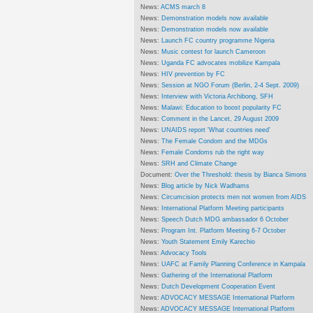
News:
ACMS march 8
News:
Demonstration models now available
News:
Demonstration models now available
News:
Launch FC country programme Nigeria
News:
Music contest for launch Cameroon
News:
Uganda FC advocates mobilize Kampala
News:
HIV prevention by FC
News:
Session at NGO Forum (Berlin, 2-4 Sept. 2009)
News:
Interview with Victoria Archibong, SFH
News:
Malawi: Education to boost popularity FC
News:
Comment in the Lancet, 29 August 2009
News:
UNAIDS report 'What countries need'
News:
The Female Condom and the MDGs
News:
Female Condoms rub the right way
News:
SRH and Climate Change
Document:
Over the Threshold: thesis by Bianca Simons
News:
Blog article by Nick Wadhams
News:
Circumcision protects men not women from AIDS
News:
International Platform Meeting participants
News:
Speech Dutch MDG ambassador 6 October
News:
Program Int. Platform Meeting 6-7 October
News:
Youth Statement Emily Karechio
News:
Advocacy Tools
News:
UAFC at Family Planning Conference in Kampala
News:
Gathering of the International Platform
News:
Dutch Development Cooperation Event
News:
ADVOCACY MESSAGE International Platform
News:
ADVOCACY MESSAGE International Platform