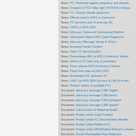
News:
FC: Protection against pregnancy and disease
News:
Donation of FCs helps fight HIV/AIDS in Kenya
News:
FC: Women friendly protection
News:
Official Launch UAFC in Cameroon
News:
FC becomes part of everyday life
News:
UAFC at AIDS 2010
News:
Advocacy Statement International Platform
News:
Information Sheet UAFC Joint Programme
News:
Advocacy Message Variety & Choice
News:
Amazing Female Condom
News:
Video FC demonstration
News:
Pressrelease (NL) at AIDS Conference Vienna
News:
Article on FC best way of prevention
News:
Press release AIDS Conference Vienna
News:
Flash mob video at AIDS 2010
News:
Washington DC promotes FC
News:
UAFC at AIDS 2010:Success & Call for Action
News:
Product sheets of available FCs
Document:
advocacy message CSW english
Document:
advocacy message CSW french
Document:
advocacy message CSW portugese
Document:
advocacy message CSW spanish
Document:
Call to Action on Maternal Health
Document:
Product sheet Cupid Condom
Document:
Product sheet FC Demonstration Models
Document:
Product sheet Medtech FC
Document:
Product sheet PATH/Dahua Woman's condom
Document:
Poster Presentation Price Reduction