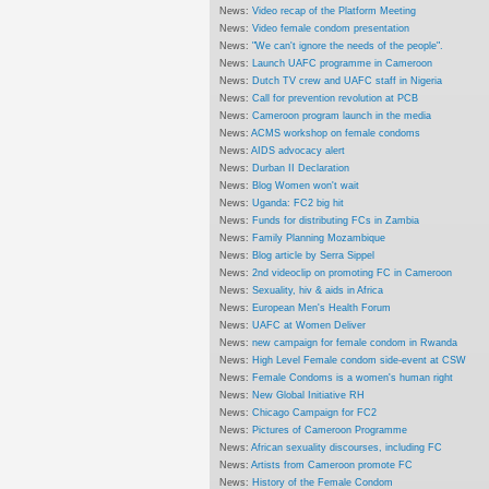
News:
Video recap of the Platform Meeting
News:
Video female condom presentation
News:
"We can't ignore the needs of the people".
News:
Launch UAFC programme in Cameroon
News:
Dutch TV crew and UAFC staff in Nigeria
News:
Call for prevention revolution at PCB
News:
Cameroon program launch in the media
News:
ACMS workshop on female condoms
News:
AIDS advocacy alert
News:
Durban II Declaration
News:
Blog Women won't wait
News:
Uganda: FC2 big hit
News:
Funds for distributing FCs in Zambia
News:
Family Planning Mozambique
News:
Blog article by Serra Sippel
News:
2nd videoclip on promoting FC in Cameroon
News:
Sexuality, hiv & aids in Africa
News:
European Men's Health Forum
News:
UAFC at Women Deliver
News:
new campaign for female condom in Rwanda
News:
High Level Female condom side-event at CSW
News:
Female Condoms is a women's human right
News:
New Global Initiative RH
News:
Chicago Campaign for FC2
News:
Pictures of Cameroon Programme
News:
African sexuality discourses, including FC
News:
Artists from Cameroon promote FC
News:
History of the Female Condom