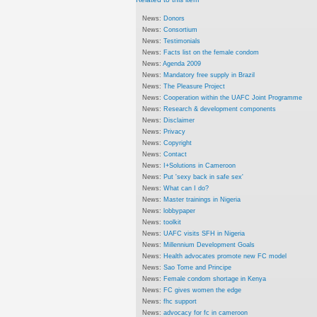
News:
Donors
News:
Consortium
News:
Testimonials
News:
Facts list on the female condom
News:
Agenda 2009
News:
Mandatory free supply in Brazil
News:
The Pleasure Project
News:
Cooperation within the UAFC Joint Programme
News:
Research & development components
News:
Disclaimer
News:
Privacy
News:
Copyright
News:
Contact
News:
I+Solutions in Cameroon
News:
Put 'sexy back in safe sex'
News:
What can I do?
News:
Master trainings in Nigeria
News:
lobbypaper
News:
toolkit
News:
UAFC visits SFH in Nigeria
News:
Millennium Development Goals
News:
Health advocates promote new FC model
News:
Sao Tome and Principe
News:
Female condom shortage in Kenya
News:
FC gives women the edge
News:
fhc support
News:
advocacy for fc in cameroon