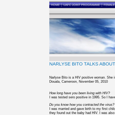
HOME
UAFC JOINT PROGRAMME
FEMAL
NARLYSE BITO TALKS ABOU
Narlyse Bito is a HIV positive woman. She i
Douala, Cameroon, November 05, 2010
How long have you been living with HIV?
I was tested sero positive in 1995. So I have
Do you know how you contracted the virus?
I was married and gave birth to my first ch
they found out the baby had HIV. I was also