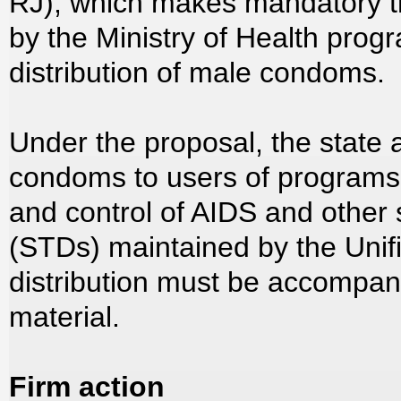
RJ), which makes mandatory t
by the Ministry of Health prog
distribution of male condoms.
Under the proposal, the state a
condoms to users of programs
and control of AIDS and other 
(STDs) maintained by the Uni
distribution must be accompani
material.
Firm action