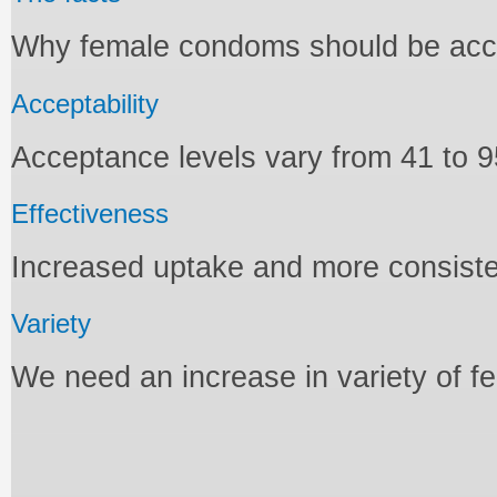
Why female condoms should be acces
Acceptability
Acceptance levels vary from 41 to 9
Effectiveness
Increased uptake and more consiste
Variety
We need an increase in variety of 