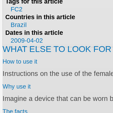
Tags for this article
FC2
Countries in this article
Brazil
Dates in this article
2009-04-02
WHAT ELSE TO LOOK FOR
How to use it
Instructions on the use of the fema
Why use it
Imagine a device that can be worn 
The facts