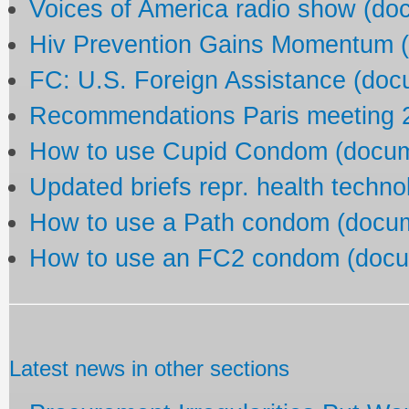
Voices of America radio show (do
Hiv Prevention Gains Momentum 
FC: U.S. Foreign Assistance (doc
Recommendations Paris meeting 2
How to use Cupid Condom (docu
Updated briefs repr. health techn
How to use a Path condom (docu
How to use an FC2 condom (docu
Latest news in other sections