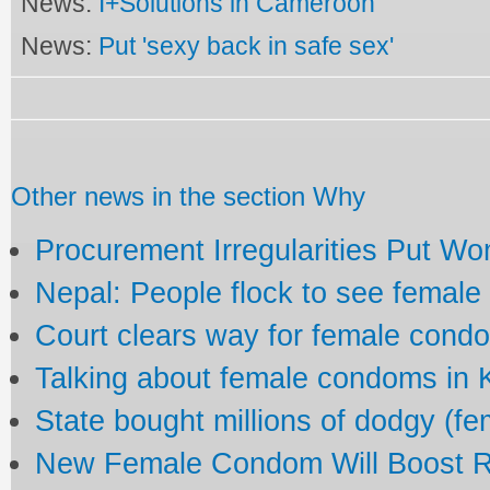
News:
I+Solutions in Cameroon
News:
Put 'sexy back in safe sex'
Other news in the section Why
Procurement Irregularities Put Wo
Nepal: People flock to see femal
Court clears way for female cond
Talking about female condoms in
State bought millions of dodgy (f
New Female Condom Will Boost R