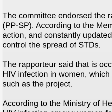
The committee endorsed the ra
(PP-SP). According to the Memb
action, and constantly updated
control the spread of STDs.
The rapporteur said that is occ
HIV infection in women, which
such as the project.
According to the Ministry of H