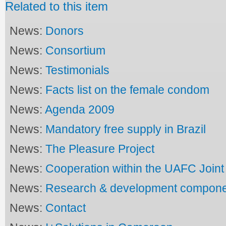
Related to this item
News:
Donors
News:
Consortium
News:
Testimonials
News:
Facts list on the female condom
News:
Agenda 2009
News:
Mandatory free supply in Brazil
News:
The Pleasure Project
News:
Cooperation within the UAFC Joi
News:
Research & development compon
News:
Contact