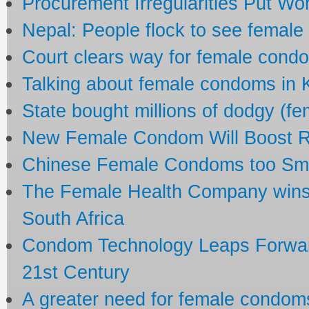
Procurement Irregularities Put Wo
Nepal: People flock to see femal
Court clears way for female cond
Talking about female condoms in
State bought millions of dodgy (f
New Female Condom Will Boost R
Chinese Female Condoms too Small
The Female Health Company wins
South Africa
Condom Technology Leaps Forward
21st Century
A greater need for female condom