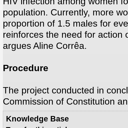
HIV infection among women for
population. Currently, more w
proportion of 1.5 males for eve
reinforces the need for action 
argues Aline Corrêa.
Procedure
The project conducted in concl
Commission of Constitution an
Knowledge Base