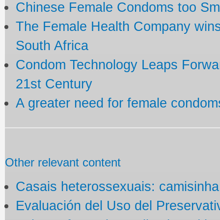
Chinese Female Condoms too Small
The Female Health Company wins
South Africa
Condom Technology Leaps Forward
21st Century
A greater need for female condom
Other relevant content
Casais heterossexuais: camisinha
Evaluación del Uso del Preservat