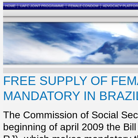
HOME
UAFC JOINT PROGRAMME
FEMALE CONDOM
ADVOCACY PLATFO
FREE SUPPLY OF FE
MANDATORY IN BRAZI
The Commission of Social Secu
beginning of april 2009 the Bi