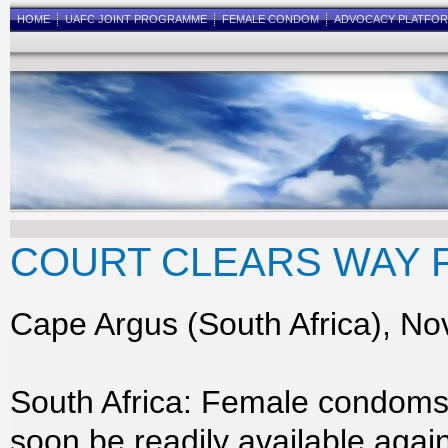
HOME
UAFC JOINT PROGRAMME
FEMALE CONDOM
ADVOCACY PLATFO
COURT CLEARS WAY 
Cape Argus (South Africa), No
South Africa: Female condoms
soon be readily available again