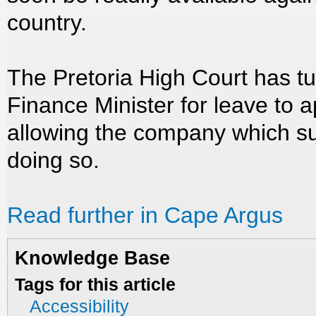
country.
The Pretoria High Court has t
Finance Minister for leave to a
allowing the company which s
doing so.
Read further in Cape Argus
Knowledge Base
Tags for this article
Accessibility