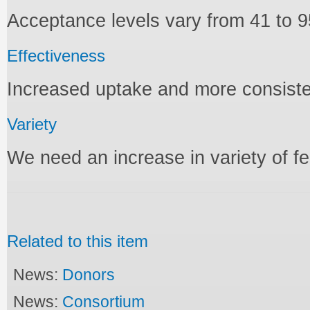
Acceptance levels vary from 41 to 9
Effectiveness
Increased uptake and more consiste
Variety
We need an increase in variety of 
Related to this item
News:
Donors
News:
Consortium