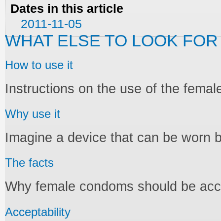
Dates in this article
2011-11-05
WHAT ELSE TO LOOK FOR
How to use it
Instructions on the use of the fema
Why use it
Imagine a device that can be worn 
The facts
Why female condoms should be acces
Acceptability