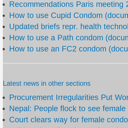
Recommendations Paris meeting 2
How to use Cupid Condom (docu
Updated briefs repr. health techn
How to use a Path condom (docu
How to use an FC2 condom (docu
Latest news in other sections
Procurement Irregularities Put Wo
Nepal: People flock to see femal
Court clears way for female cond