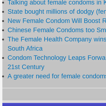
Talking about female condoms in
State bought millions of dodgy (f
New Female Condom Will Boost R
Chinese Female Condoms too Small
The Female Health Company wins
South Africa
Condom Technology Leaps Forward
21st Century
A greater need for female condom