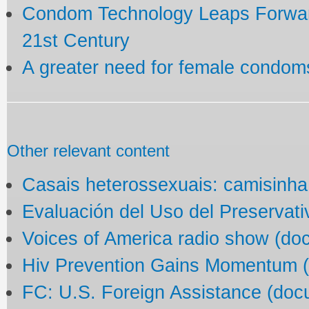
Condom Technology Leaps Forward
21st Century
A greater need for female condom
Other relevant content
Casais heterossexuais: camisinha
Evaluación del Uso del Preservat
Voices of America radio show (do
Hiv Prevention Gains Momentum 
FC: U.S. Foreign Assistance (doc