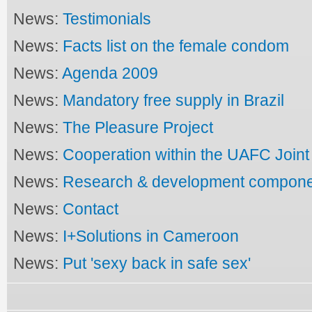
News:
Testimonials
News:
Facts list on the female condom
News:
Agenda 2009
News:
Mandatory free supply in Brazil
News:
The Pleasure Project
News:
Cooperation within the UAFC Joi
News:
Research & development compon
News:
Contact
News:
I+Solutions in Cameroon
News:
Put 'sexy back in safe sex'