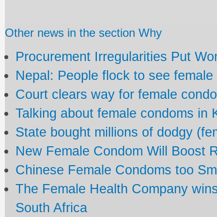
Other news in the section Why
Procurement Irregularities Put Wo
Nepal: People flock to see femal
Court clears way for female cond
Talking about female condoms in
State bought millions of dodgy (f
New Female Condom Will Boost R
Chinese Female Condoms too Small
The Female Health Company wins
South Africa