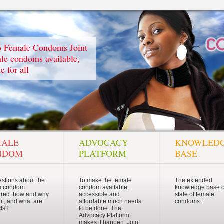
to Female Condoms Joint
e condoms available,
e for all
MALE
ADVOCACY
KNOWLED
NDOM
PLATFORM
BASE
estions about the
To make the female
The extended
e condom
condom available,
knowledge base o
red: how and why
accessible and
state of female
 it, and what are
affordable much needs
condoms.
cts?
to be done. The
Advocacy Platform
makes it happen. Join