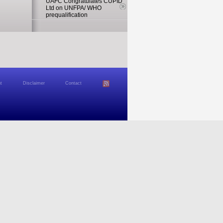
UAFC Congratulates CUPID
Ltd on UNFPA/ WHO
prequalification
t
Disclaimer
Contact