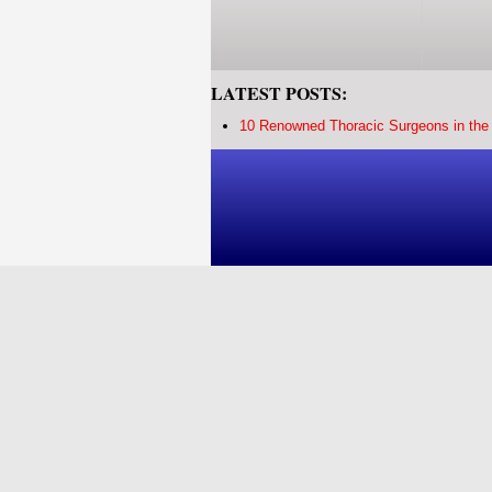
LATEST POSTS:
10 Renowned Thoracic Surgeons in the