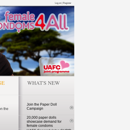
Log on
|
Register
GE
WHAT'S NEW
Join the Paper Doll
Campaign
n the
20,000 paper dolls
showcase demand for
female condoms