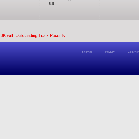
us!
 UK with Outstanding Track Records
Sitemap
Privacy
Copyrigh