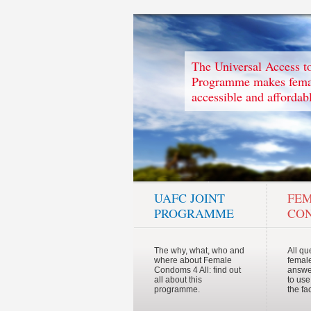
The Universal Access 
Programme makes femal
accessible and affordabl
UAFC JOINT
FE
PROGRAMME
CO
The why, what, who and
All qu
where about Female
femal
Condoms 4 All: find out
answe
all about this
to use
programme.
the fa