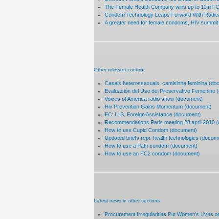
The Female Health Company wins up to 11m FC2
Condom Technology Leaps Forward With Radical
A greater need for female condoms, HIV summit 
Other relevant content
Casais heterossexuais: camisinha feminina (do
Evaluación del Uso del Preservativo Femenino 
Voices of America radio show (document)
Hiv Prevention Gains Momentum (document)
FC: U.S. Foreign Assistance (document)
Recommendations Paris meeting 28 april 2010 
How to use Cupid Condom (document)
Updated briefs repr. health technologies (docum
How to use a Path condom (document)
How to use an FC2 condom (document)
Latest news in other sections
Procurement Irregularities Put Women’s Lives on