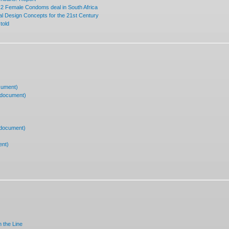
 Female Condoms deal in South Africa
 Design Concepts for the 21st Century
told
cument)
(document)
(document)
ent)
 the Line