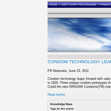
HOME
UAFC JOINT PROGRAMME
FEMAL
CONDOM TECHNOLOGY LEAP
PR Newswire, June 23, 2011
Condom technology leaps forward with radica
in 1920 -Three unique condom prototypes tha
Could the new ORIGAMI Condoms(TM) mark t
Read further
Knowledge Base
Tags for this article