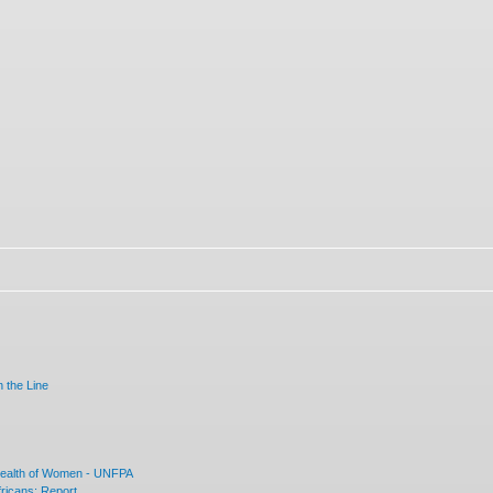
 the Line
Health of Women - UNFPA
ricans: Report