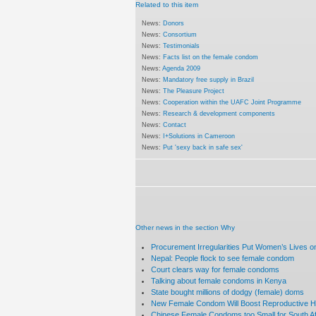
Related to this item
News:
Donors
News:
Consortium
News:
Testimonials
News:
Facts list on the female condom
News:
Agenda 2009
News:
Mandatory free supply in Brazil
News:
The Pleasure Project
News:
Cooperation within the UAFC Joint Programme
News:
Research & development components
News:
Contact
News:
I+Solutions in Cameroon
News:
Put 'sexy back in safe sex'
Other news in the section Why
Procurement Irregularities Put Women’s Lives on
Nepal: People flock to see female condom
Court clears way for female condoms
Talking about female condoms in Kenya
State bought millions of dodgy (female) doms
New Female Condom Will Boost Reproductive 
Chinese Female Condoms too Small for South Af