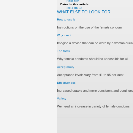
Research
Dates in this article
2011-06-23
WHAT ELSE TO LOOK FOR
How to use it
Instructions on the use of the female condom
Why use it
Imagine a device that can be worn by a woman during
The facts
Why female condoms should be accessible for all
Acceptability
Acceptance levels vary from 41 to 95 per cent
Effectiveness
Increased uptake and more consistent and continued
Variety
We need an increase in variety of female condoms