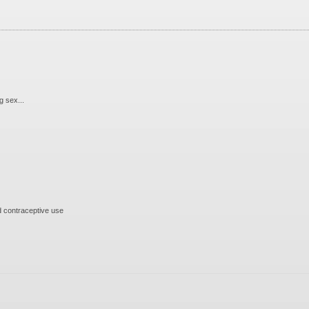
 sex...
 contraceptive use