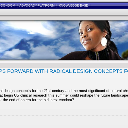
E CONDOM
ADVOCACY PLATFORM
KNOWLEDGE BASE
S FORWARD WITH RADICAL DESIGN CONCEPTS F
l design concepts for the 21st century and the most significant structural 
t begin US clinical research this summer could reshape the future landscape
he end of an era for the old latex condom?