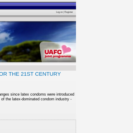
Log on
|
Register
OR THE 21ST CENTURY
changes since latex condoms were introduced
 of the latex-dominated condom industry -