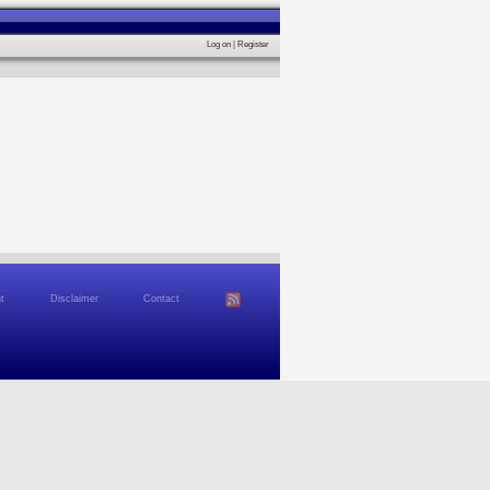
Log on
|
Register
t
Disclaimer
Contact