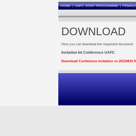
HOME
UAFC JOINT PROGRAMME
FEMAL
DOWNLOAD
Here you can download the requested document.
Invitation Int Conference UAFC
Download Conference invitation vs 20110815 f