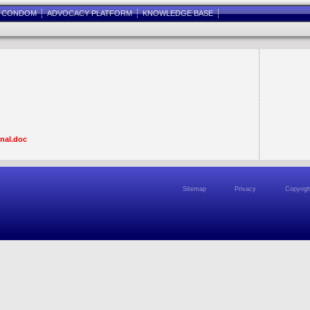
E CONDOM
ADVOCACY PLATFORM
KNOWLEDGE BASE
inal.doc
Sitemap
Privacy
Copyrigh