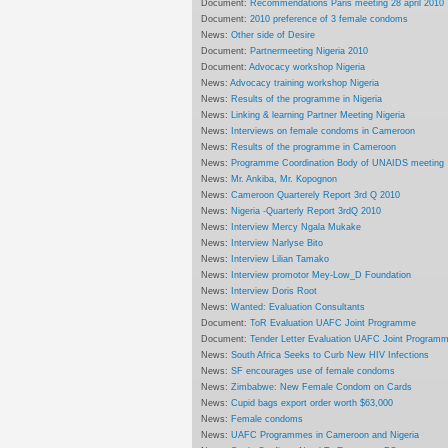
Document:
Recommendations Paris meeting 28 april 2010
Document:
2010 preference of 3 female condoms
News:
Other side of Desire
Document:
Partnermeeting Nigeria 2010
Document:
Advocacy workshop Nigeria
News:
Advocacy training workshop Nigeria
News:
Results of the programme in Nigeria
News:
Linking & learning Partner Meeting Nigeria
News:
Interviews on female condoms in Cameroon
News:
Results of the programme in Cameroon
News:
Programme Coordination Body of UNAIDS meeting
News:
Mr. Ankiba, Mr. Kopognon
News:
Cameroon Quarterely Report 3rd Q 2010
News:
Nigeria -Quarterly Report 3rdQ 2010
News:
Interview Mercy Ngala Mukake
News:
Interview Narlyse Bito
News:
Interview Lilian Tamako
News:
Interview promotor Mey-Low_D Foundation
News:
Interview Doris Root
News:
Wanted: Evaluation Consultants
Document:
ToR Evaluation UAFC Joint Programme
Document:
Tender Letter Evaluation UAFC Joint Program
News:
South Africa Seeks to Curb New HIV Infections
News:
SF encourages use of female condoms
News:
Zimbabwe: New Female Condom on Cards
News:
Cupid bags export order worth $63,000
News:
Female condoms
News:
UAFC Programmes in Cameroon and Nigeria