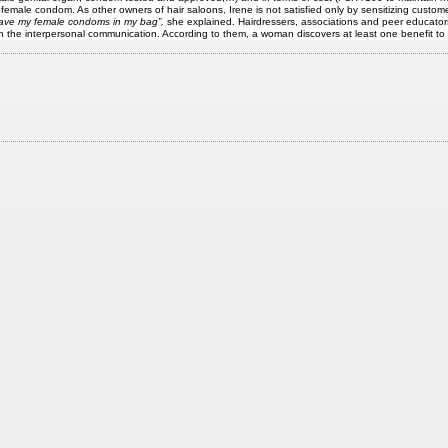
emale condom. As other owners of hair saloons, Irene is not satisfied only by sensitizing custom
 have my female condoms in my bag”,
she explained. Hairdressers, associations and peer educator
 the interpersonal communication. According to them, a woman discovers at least one benefit to 