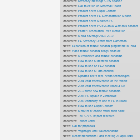
Document:
advocacy message CSW spanish
Document:
Call to Action on Maternal Health
Document:
Product sheet Cupid Condom
Document:
Product sheet FC Demonstration Models
Document:
Product sheet Medtech FC
Document:
Product sheet PATH/Dahua Woman's condom
Document:
Poster Presentation Price Reduction
Document:
Media coverage AIDS 2010
Document:
FC Advocacy Leaflet from Cameroon
News:
Expansion of female condom programme in India
News:
video female condom brings pleasure
Document:
Microbicides and female condoms
Document:
How to use a Medtech condom
Document:
How to use an FC2 condom
Document:
How to use a Path condom
Document:
Updated briefs repr. health technologies
Document:
2001 cost-effectiveness of the female
Document:
2006 cost effectiveness Brazil & SA
Document:
2010 three new female condoms
Document:
2008 FC uptake in Zimbabwe
Document:
2009 continuity of use of FC in Brazil
Document:
How to use Cupid Condom
Document:
a matter of choice rather than noise
Document:
ToR UAFC impact research
Document:
Tender Letter
News:
Call for proposals
Document:
Vaginalgel und Frauencondome
News:
Recommendations Paris meeting 28 april 2010