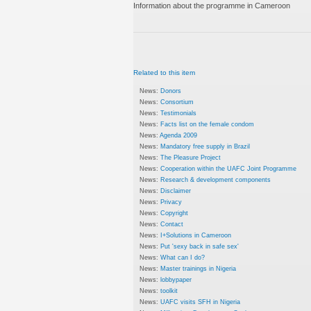
Information about the programme in Cameroon
Related to this item
News:
Donors
News:
Consortium
News:
Testimonials
News:
Facts list on the female condom
News:
Agenda 2009
News:
Mandatory free supply in Brazil
News:
The Pleasure Project
News:
Cooperation within the UAFC Joint Programme
News:
Research & development components
News:
Disclaimer
News:
Privacy
News:
Copyright
News:
Contact
News:
I+Solutions in Cameroon
News:
Put 'sexy back in safe sex'
News:
What can I do?
News:
Master trainings in Nigeria
News:
lobbypaper
News:
toolkit
News:
UAFC visits SFH in Nigeria