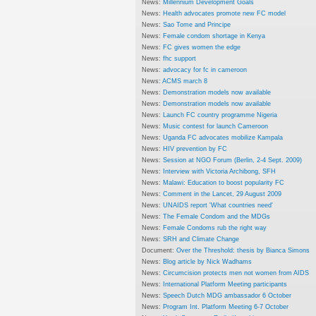
News:
Millennium Development Goals
News:
Health advocates promote new FC model
News:
Sao Tome and Principe
News:
Female condom shortage in Kenya
News:
FC gives women the edge
News:
fhc support
News:
advocacy for fc in cameroon
News:
ACMS march 8
News:
Demonstration models now available
News:
Demonstration models now available
News:
Launch FC country programme Nigeria
News:
Music contest for launch Cameroon
News:
Uganda FC advocates mobilize Kampala
News:
HIV prevention by FC
News:
Session at NGO Forum (Berlin, 2-4 Sept. 2009)
News:
Interview with Victoria Archibong, SFH
News:
Malawi: Education to boost popularity FC
News:
Comment in the Lancet, 29 August 2009
News:
UNAIDS report 'What countries need'
News:
The Female Condom and the MDGs
News:
Female Condoms rub the right way
News:
SRH and Climate Change
Document:
Over the Threshold: thesis by Bianca Simons
News:
Blog article by Nick Wadhams
News:
Circumcision protects men not women from AIDS
News:
International Platform Meeting participants
News:
Speech Dutch MDG ambassador 6 October
News:
Program Int. Platform Meeting 6-7 October