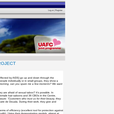
Log on
|
Register
ROJECT
 Affected by AIDS) go up and down through the
ople individually or in small groups, they show a
morning, can you spare me a few moments? We want
y are afraid of sexual taboo? It’s possible. In
 female hair saloons and 36 CBOs in the Centre,
ssure:
“Customers who trust us for their beauty, they
ire de Douala. During their work, they give and
ms of efficiency (excellent tool for protection against
ealth). Using their demonstration models, almost at