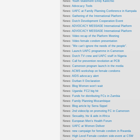
News:
Youth Statement Emily Karechio
News:
Advocacy Tools
News:
UAFC at Family Planning Conference in Kampala
News:
Gathering of the International Platform
News:
Dutch Development Cooperation Event
News:
ADVOCACY MESSAGE International Platform
News:
ADVOCACY MESSAGE International Platform
News:
Video recap of the Platform Meeting
News:
Video female condom presentation
News:
"We can't ignore the needs of the people".
News:
Launch UAFC programme in Cameroon
News:
Dutch TV crew and UAFC staff in Nigeria
News:
Call for prevention revolution at PCB
News:
Cameroon program launch in the media
News:
ACMS workshop on female condoms
News:
AIDS advocacy alert
News:
Durban II Declaration
News:
Blog Women won't wait
News:
Uganda: FC2 big hit
News:
Funds for distributing FCs in Zambia
News:
Family Planning Mozambique
News:
Blog article by Serra Sippel
News:
2nd videoclip on promoting FC in Cameroon
News:
Sexuality, hiv & aids in Africa
News:
European Men's Health Forum
News:
UAFC at Women Deliver
News:
new campaign for female condom in Rwanda
News:
High Level Female condom side-event at CSW