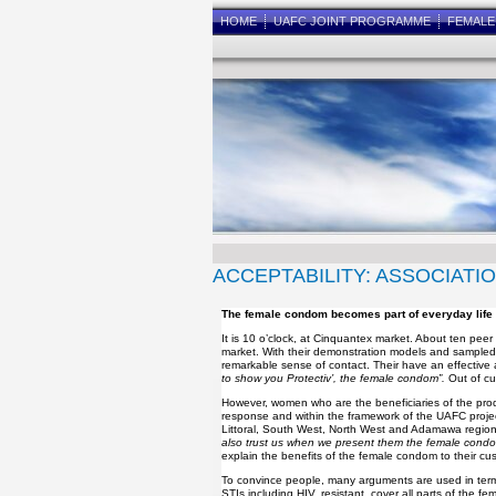
HOME
UAFC JOINT PROGRAMME
FEMAL
ACCEPTABILITY: ASSOCIATI
The female condom becomes part of everyday life
It is 10 o’clock, at Cinquantex market. About ten p
market. With their demonstration models and sampled 
remarkable sense of contact. Their have an effective
to show you Protectiv’, the female condom”.
Out of cu
However, women who are the beneficiaries of the produc
response and within the framework of the UAFC proje
Littoral, South West, North West and Adamawa regions
also trust us when we present them the female condom
explain the benefits of the female condom to their cu
To convince people, many arguments are used in terms o
STIs including HIV, resistant, cover all parts of the