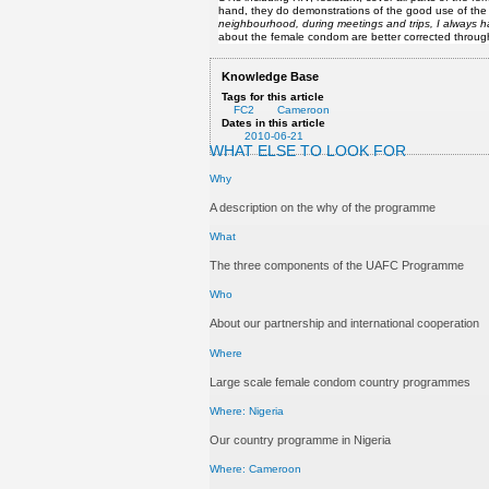
hand, they do demonstrations of the good use of the f
neighbourhood, during meetings and trips, I always
about the female condom are better corrected through
Knowledge Base
Tags for this article
FC2
Cameroon
Dates in this article
2010-06-21
WHAT ELSE TO LOOK FOR
Why
A description on the why of the programme
What
The three components of the UAFC Programme
Who
About our partnership and international cooperation
Where
Large scale female condom country programmes
Where: Nigeria
Our country programme in Nigeria
Where: Cameroon