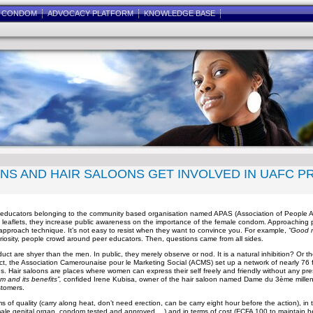
E CONDOM
ADVOCACY PLATFORM
KNOWLEDGE BASE
ONS AND HAIR SALOONS GET INVOLVED IN UAFC P
eer educators belonging to the community based organisation named APAS (Association of People
leaflets, they increase public awareness on the importance of the female condom. Approaching pe
 approach technique. It’s not easy to resist when they want to convince you. For example,
“Good 
riosity, people crowd around peer educators. Then, questions came from all sides.
t are shyer than the men. In public, they merely observe or nod. It is a natural inhibition? Or the
ct, the Association Camerounaise pour le Marketing Social (ACMS) set up a network of nearly 76
. Hair saloons are places where women can express their self freely and friendly without any pre
 and its benefits”,
confided Irene Kubisa, owner of the hair saloon named Dame du 3ème millena
stomers.
f quality (carry along heat, don’t need erection, can be carry eight hour before the action), in ter
 female genital organ, condom tested and approved,…) and in terms of cost (FCFA 100 to maintain h