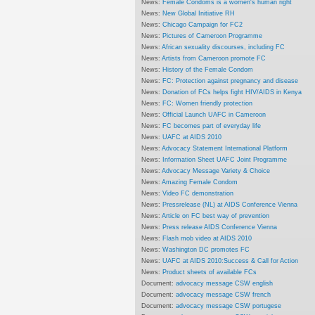
News:
Female Condoms is a women's human right
News:
New Global Initiative RH
News:
Chicago Campaign for FC2
News:
Pictures of Cameroon Programme
News:
African sexuality discourses, including FC
News:
Artists from Cameroon promote FC
News:
History of the Female Condom
News:
FC: Protection against pregnancy and disease
News:
Donation of FCs helps fight HIV/AIDS in Kenya
News:
FC: Women friendly protection
News:
Official Launch UAFC in Cameroon
News:
FC becomes part of everyday life
News:
UAFC at AIDS 2010
News:
Advocacy Statement International Platform
News:
Information Sheet UAFC Joint Programme
News:
Advocacy Message Variety & Choice
News:
Amazing Female Condom
News:
Video FC demonstration
News:
Pressrelease (NL) at AIDS Conference Vienna
News:
Article on FC best way of prevention
News:
Press release AIDS Conference Vienna
News:
Flash mob video at AIDS 2010
News:
Washington DC promotes FC
News:
UAFC at AIDS 2010:Success & Call for Action
News:
Product sheets of available FCs
Document:
advocacy message CSW english
Document:
advocacy message CSW french
Document:
advocacy message CSW portugese