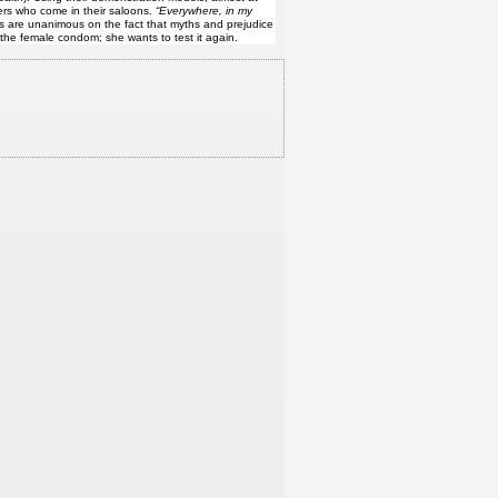
ers who come in their saloons.
“Everywhere, in my
s are unanimous on the fact that myths and prejudice
the female condom; she wants to test it again.