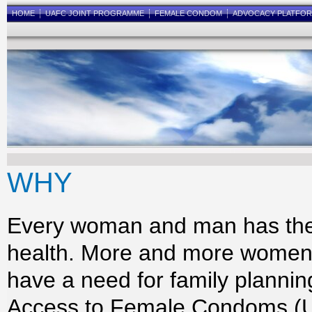
HOME
UAFC JOINT PROGRAMME
FEMALE CONDOM
ADVOCACY PLATFO
WHY
Every woman and man has the r
health. More and more women 
have a need for family planni
Access to Female Condoms (U