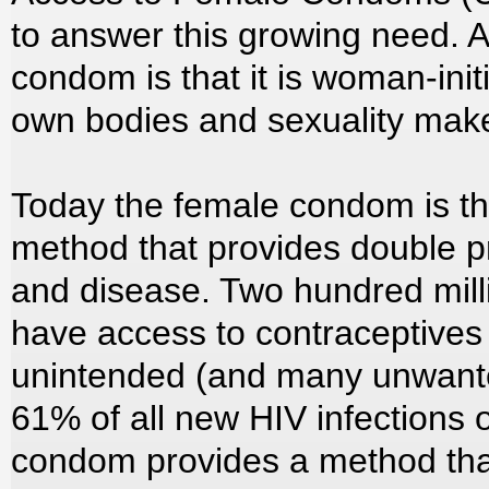
to answer this growing need. 
condom is that it is woman-init
own bodies and sexuality mak
Today the female condom is the
method that provides double p
and disease. Two hundred mil
have access to contraceptives 
unintended (and many unwante
61% of all new HIV infection
condom provides a method that