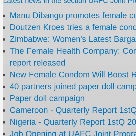
Latest news in the section UAFC Joint 
Manu Dibango promotes female 
Doutzen Kroes tries a female co
Zimbabwe: Women's Latest Bargai
The Female Health Company: Com
report released
New Female Condom Will Boost R
40 partners joined paper doll cam
Paper doll campaign
Cameroon - Quarterly Report 1st
Nigeria - Quarterly Report 1stQ 2
Job Opening at UAFC Joint Prog