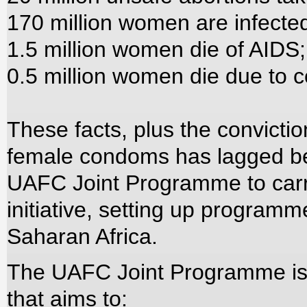
170 million women are infected
1.5 million women die of AIDS;
0.5 million women die due to co
These facts, plus the convicti
female condoms has lagged beh
UAFC Joint Programme to carr
initiative, setting up programm
Saharan Africa.
The UAFC Joint Programme is
that aims to: