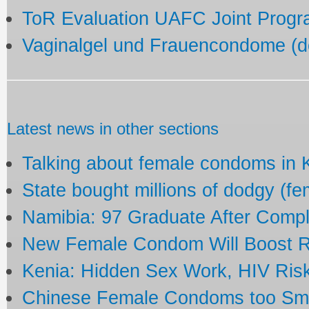
ToR Evaluation UAFC Joint Prog
Vaginalgel und Frauencondome (
Latest news in other sections
Talking about female condoms in
State bought millions of dodgy (f
Namibia: 97 Graduate After Comp
New Female Condom Will Boost R
Kenia: Hidden Sex Work, HIV Ris
Chinese Female Condoms too Small