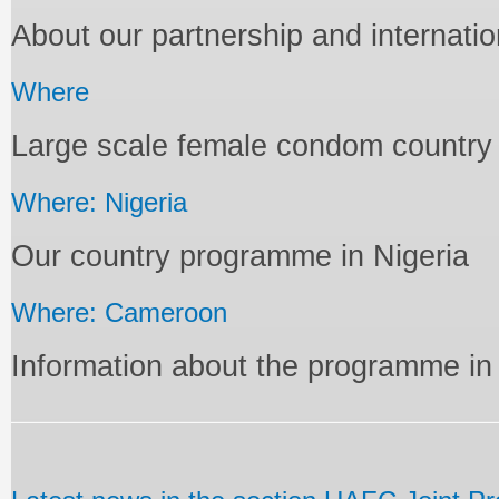
About our partnership and internati
Where
Large scale female condom countr
Where: Nigeria
Our country programme in Nigeria
Where: Cameroon
Information about the programme i