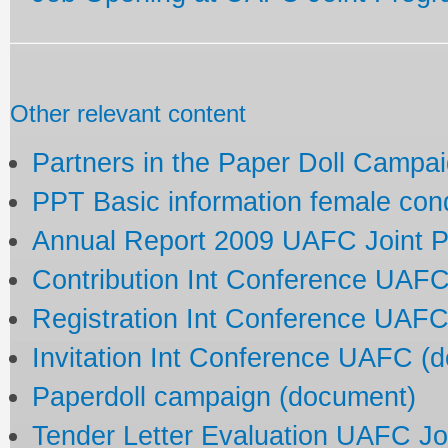
Other relevant content
Partners in the Paper Doll Campa
PPT Basic information female co
Annual Report 2009 UAFC Joint 
Contribution Int Conference UAF
Registration Int Conference UAF
Invitation Int Conference UAFC (
Paperdoll campaign (document)
Tender Letter Evaluation UAFC J