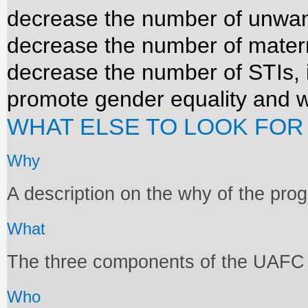
decrease the number of unwan
decrease the number of mater
decrease the number of STIs, 
promote gender equality an
WHAT ELSE TO LOOK FOR
Why
A description on the why of the pr
What
The three components of the UAF
Who