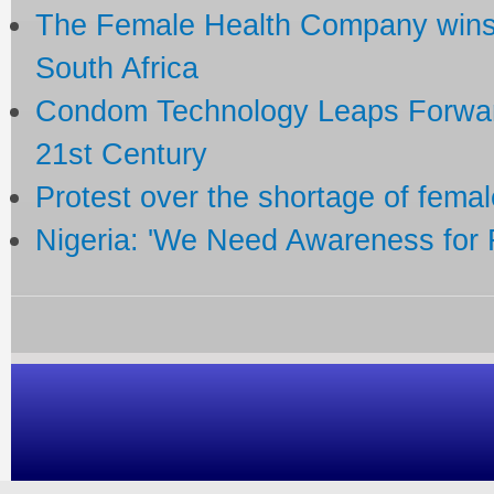
The Female Health Company wins
South Africa
Condom Technology Leaps Forward
21st Century
Protest over the shortage of fem
Nigeria: 'We Need Awareness for 