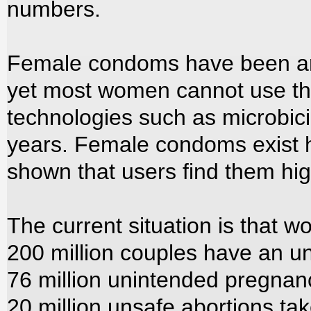
numbers.
Female condoms have been aro
yet most women cannot use t
technologies such as microbici
years. Female condoms exist 
shown that users find them hig
The current situation is that w
200 million couples have an u
76 million unintended pregnan
20 million unsafe abortions tak