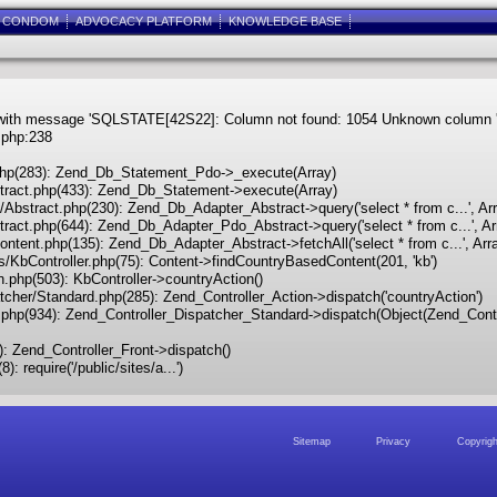
E CONDOM
ADVOCACY PLATFORM
KNOWLEDGE BASE
ith message 'SQLSTATE[42S22]: Column not found: 1054 Unknown column 'cont
.php:238
t.php(283): Zend_Db_Statement_Pdo->_execute(Array)
bstract.php(433): Zend_Db_Statement->execute(Array)
o/Abstract.php(230): Zend_Db_Adapter_Abstract->query('select * from c...', Ar
stract.php(644): Zend_Db_Adapter_Pdo_Abstract->query('select * from c...', Ar
Content.php(135): Zend_Db_Adapter_Abstract->fetchAll('select * from c...', Arr
lers/KbController.php(75): Content->findCountryBasedContent(201, 'kb')
on.php(503): KbController->countryAction()
patcher/Standard.php(285): Zend_Controller_Action->dispatch('countryAction')
ont.php(934): Zend_Controller_Dispatcher_Standard->dispatch(Object(Zend_Cont
3): Zend_Controller_Front->dispatch()
: require('/public/sites/a...')
Sitemap
Sitemap
Privacy
Privacy
Copyrigh
Copyrigh