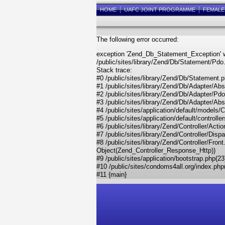
HOME
UAFC JOINT PROGRAMME
FEMAL
The following error occurred:
exception 'Zend_Db_Statement_Exception' w
/public/sites/library/Zend/Db/Statement/Pdo
Stack trace:
#0 /public/sites/library/Zend/Db/Statemen
#1 /public/sites/library/Zend/Db/Adapter/A
#2 /public/sites/library/Zend/Db/Adapter/Pd
#3 /public/sites/library/Zend/Db/Adapter/Ab
#4 /public/sites/application/default/models/
#5 /public/sites/application/default/control
#6 /public/sites/library/Zend/Controller/Acti
#7 /public/sites/library/Zend/Controller/Dis
#8 /public/sites/library/Zend/Controller/Fr
Object(Zend_Controller_Response_Http))
#9 /public/sites/application/bootstrap.php(2
#10 /public/sites/condoms4all.org/index.php(8)
#11 {main}